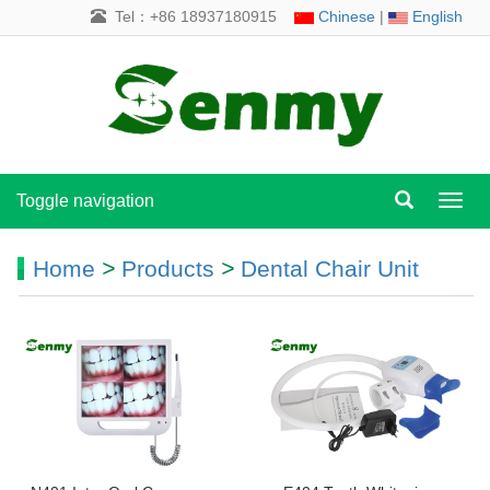
Tel：+86 18937180915
Chinese
|
English
Toggle navigation
Toggl
navig
Home
>
Products
>
Dental Chair Unit