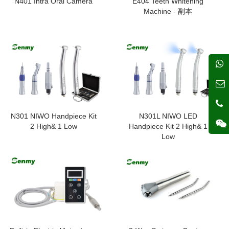
N401 Intra Oral Camera
E404 Teeth Whitening
Machine - 副本
N301 NIWO Handpiece Kit
N301L NIWO LED
2 High& 1 Low
Handpiece Kit 2 High& 1
Low