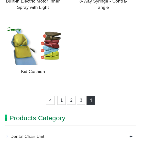
Built-in Electric Motor Inner
3-Way Syringe - Contra-
Spray with Light
angle
Kid Cushion
<
1
2
3
4
Products Category
+
Dental Chair Unit