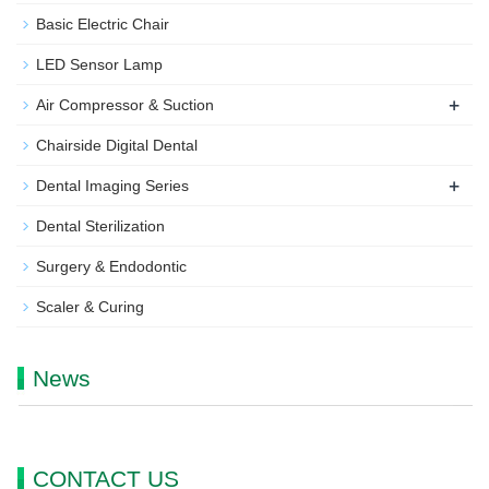
Basic Electric Chair
LED Sensor Lamp
+
Air Compressor & Suction
Chairside Digital Dental
+
Dental Imaging Series
Dental Sterilization
Surgery & Endodontic
Scaler & Curing
News
CONTACT US