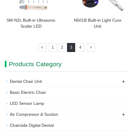
SM-N2L Built-in Ultrasonic
N501B Built-in Light Cure
Scaler LED
Unit
<
1
2
3
4
>
Products Category
+
Dental Chair Unit
Basic Electric Chair
LED Sensor Lamp
+
Air Compressor & Suction
Chairside Digital Dental