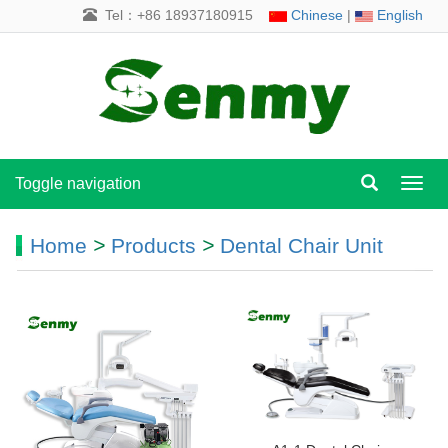
Tel：+86 18937180915
Chinese
|
English
Toggle navigation
Toggl
navig
Home
>
Products
>
Dental Chair Unit