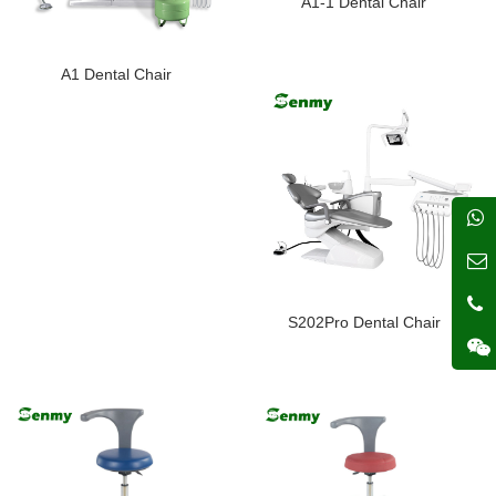
A1-1 Dental Chair
A1 Dental Chair
S202Pro Dental Chair