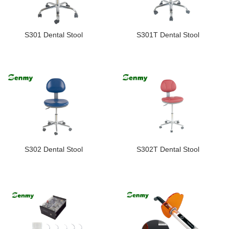
S301 Dental Stool
S301T Dental Stool
S302 Dental Stool
S302T Dental Stool