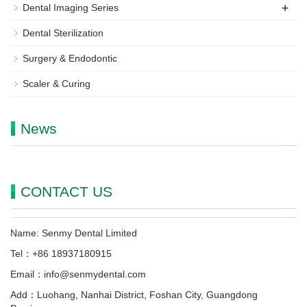
+
Dental Imaging Series
Dental Sterilization
Surgery & Endodontic
Scaler & Curing
News
CONTACT US
Name: Senmy Dental Limited
Tel：+86 18937180915
Email：info@senmydental.com
Add：Luohang, Nanhai District, Foshan City, Guangdong