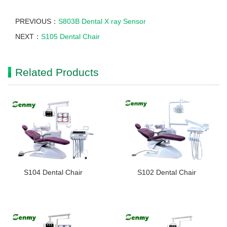
PREVIOUS：
S803B Dental X ray Sensor
NEXT：
S105 Dental Chair
Related Products
S104 Dental Chair
S102 Dental Chair