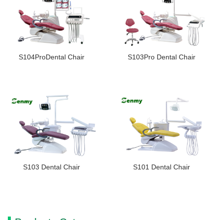
S104ProDental Chair
S103Pro Dental Chair
S103 Dental Chair
S101 Dental Chair