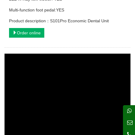
Multi-function foot pedal:YES
Product description：S101Pro Economic Dental Unit
Order online