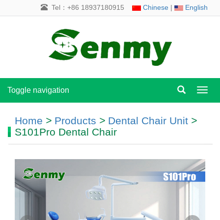
Tel：+86 18937180915
Chinese
|
English
Toggle navigation
Toggl
navig
Home
>
Products
>
Dental Chair Unit
>
S101Pro Dental Chair