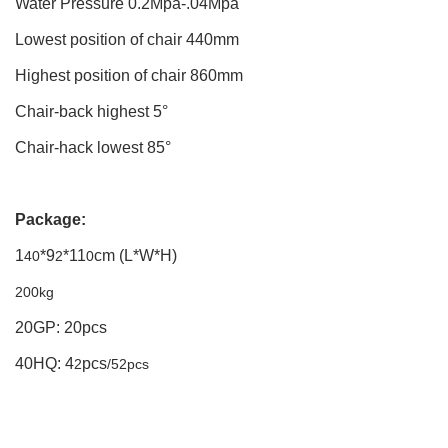
Water Pressure 0.2Mpa-.04Mpa
Lowest position of chair 440mm
Highest position of chair 860mm
Chair-back highest 5°
Chair-hack lowest 85°
Package:
1
*9
*11
cm (L*W*H)
40
2
0
200kg
20GP: 20pcs
40HQ: 4
pcs
2
/52pcs