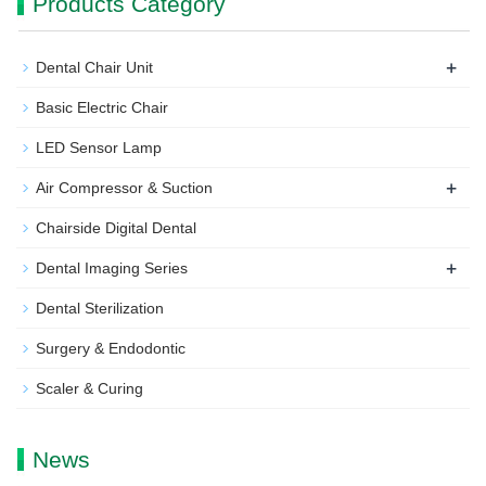
Products Category
+
Dental Chair Unit
Basic Electric Chair
LED Sensor Lamp
+
Air Compressor & Suction
Chairside Digital Dental
+
Dental Imaging Series
Dental Sterilization
Surgery & Endodontic
Scaler & Curing
News