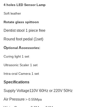
4 holes LED Sensor Lamp
Soft leather
Rotate
glass spittoon
Dentist stool 1 piece free
Round foot pedal (1set)
O
A
ptional
ccessories:
Curing light 1 set
Ultrasonic Scaler 1 set
Intra-oral Camera 1 set
Specifications
Supply Voltage110V 60Hz or 220V 50Hz
Air Pressure
＞
0.55Mpa