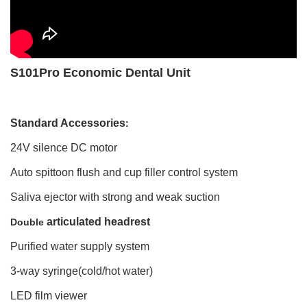
S101Pro Economic Dental Unit
Standard Accessories
:
24V silence DC motor
Auto spittoon flush and cup filler control system
Saliva ejector with strong and weak suction
articulated headrest
Double
Purified water supply system
3-way syringe(cold/hot water)
LED film viewer