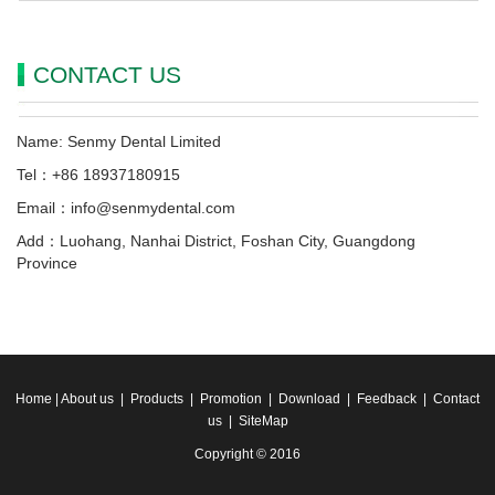
CONTACT US
Name: Senmy Dental Limited
Tel：+86 18937180915
Email：info@senmydental.com
Add：Luohang, Nanhai District, Foshan City, Guangdong
Province
Home
|
About us
|
Products
|
Promotion
|
Download
|
Feedback
|
Contact
us
|
SiteMap
Copyright © 2016