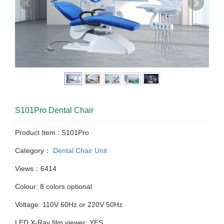
S101Pro Dental Chair
Product Item : S101Pro
Category：
Dental Chair Unit
Views：6414
Colour: 8 colors optional
Voltage: 110V 60Hz or 220V 50Hz
LED X-Ray film viewer: YES