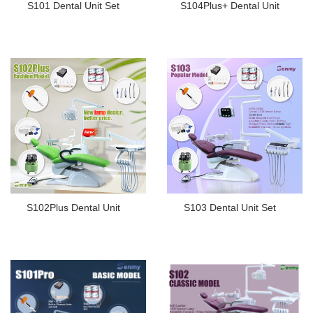
S101 Dental Unit Set
S104Plus+ Dental Unit
S102Plus Dental Unit
S103 Dental Unit Set