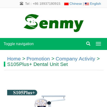
Tel：+86 18937180915
Chinese
|
English
Toggle navigation
Toggl
navig
Home
>
Promotion
>
Company Activity
>
S105Plus+ Dental Unit Set