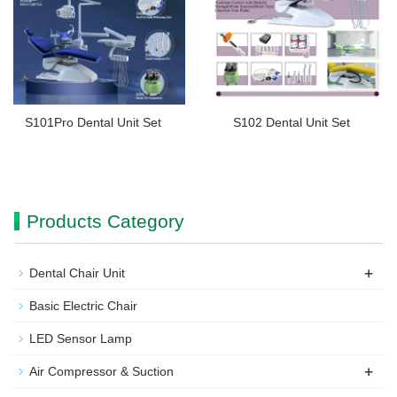
S101Pro Dental Unit Set
S102 Dental Unit Set
Products Category
+
Dental Chair Unit
Basic Electric Chair
LED Sensor Lamp
+
Air Compressor & Suction