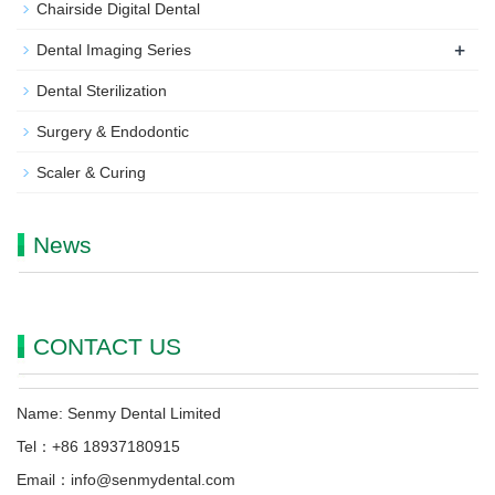
Chairside Digital Dental
+
Dental Imaging Series
Dental Sterilization
Surgery & Endodontic
Scaler & Curing
News
CONTACT US
Name: Senmy Dental Limited
Tel：+86 18937180915
Email：info@senmydental.com