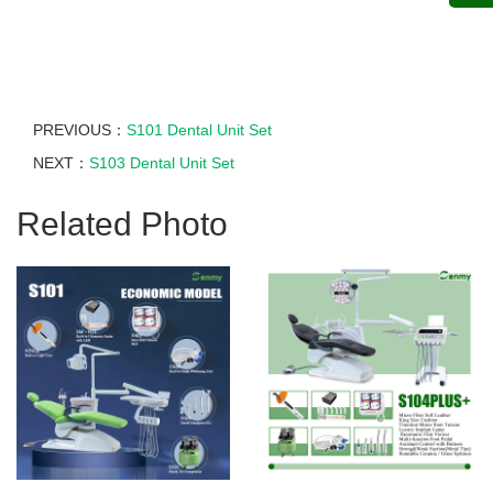
PREVIOUS：
S101 Dental Unit Set
NEXT：
S103 Dental Unit Set
Related Photo